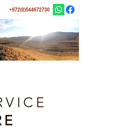
+972(0)544672730
RVICE
RE