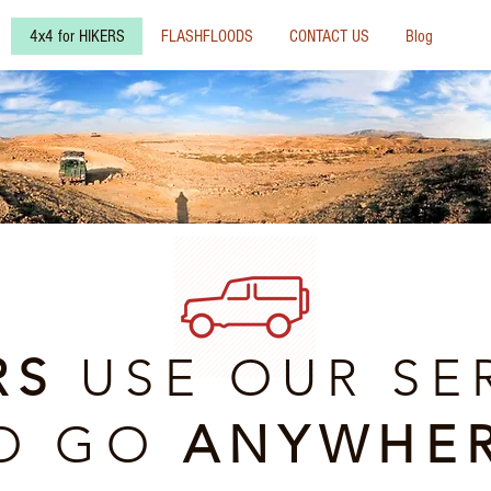
4x4 for HIKERS
FLASHFLOODS
CONTACT US
Blog
RS
USE OUR SE
O GO
ANYWHE