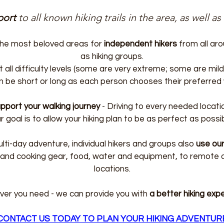
port
to all known hiking trails in the area, as well as
 the most beloved areas for
independent hikers
from all aro
as hiking groups.
t all difficulty levels (some are very extreme; some are mi
n be short or long as each person chooses their preferred w
pport your walking journey
- Driving to every needed locati
r goal is to allow your hiking plan to be as perfect as possib
ulti-day adventure, individual hikers and groups also
use our
 and cooking gear, food, water and equipment, to remote
locations.
er you need - we can provide you with
a better hiking exp
CONTACT US TODAY TO PLAN YOUR HIKING ADVENTUR