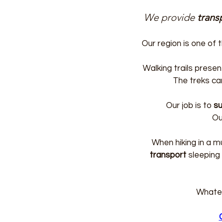
We provide
trans
Our region is one of
Walking trails presen
The treks ca
Our job is to
su
Ou
When hiking in a m
transport
sleeping
Whatev