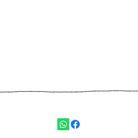
ivity:
t Ben Gurion)
TEL:
+972
ISRAEL
E-MAIL:
nomis.ass