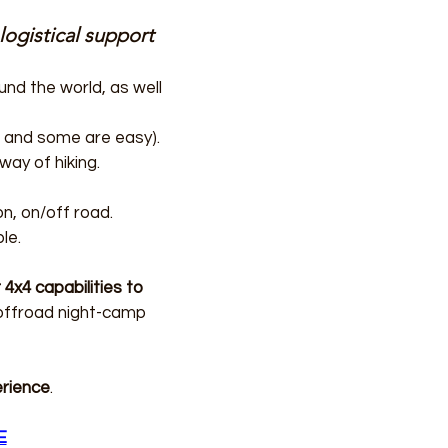
logistical support
und the world, as well
ld and some are easy).
ay of hiking.
on, on/off road.
le.
 4x4 capabilities to
 offroad night-camp
erience
.
E