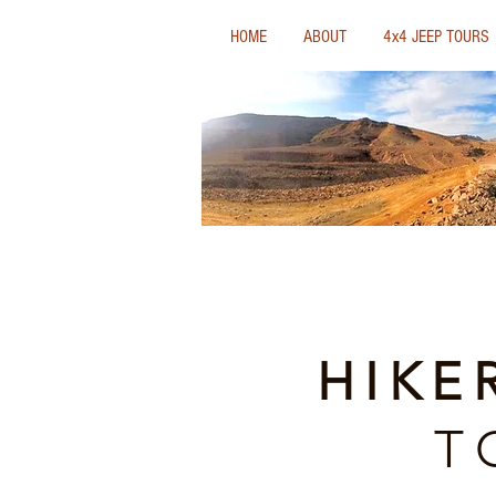
HOME
ABOUT
4x4 JEEP TOURS
HIKE
T