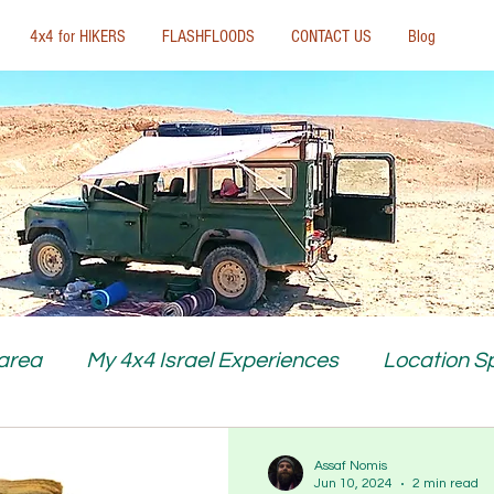
4x4 for HIKERS
FLASHFLOODS
CONTACT US
Blog
 area
My 4x4 Israel Experiences
Location Sp
Assaf Nomis
Jun 10, 2024
2 min read