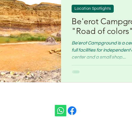
Location Spotlights
Be'erot Campgr
"Road of colors
Be'erot Campground is a centr
full facilities for independe
center and a small shop....
ivity:
t Ben Gurion)
TEL:
+972
ISRAEL
E-MAIL:
nomis.ass