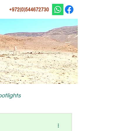
+972(0)544672730
otlights