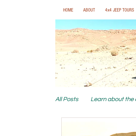
HOME
ABOUT
4x4 JEEP TOURS
All Posts
Learn about the