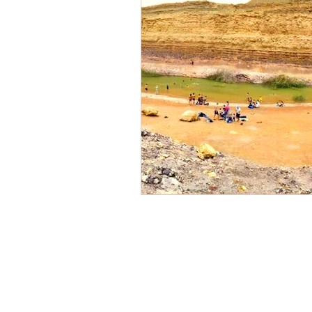
Our Centers of act
Sde Boker
(Midreshe
and
Mitzpe Ramon
,