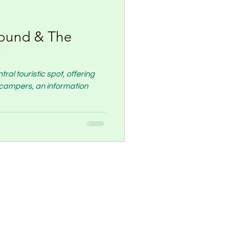
ound & The
"
al touristic spot, offering
nt campers, an information
Contact Us
-(0)544672730
af@gmail.com